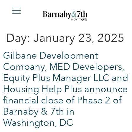
Day:
January 23, 2025
Gilbane Development
Company, MED Developers,
Equity Plus Manager LLC and
Housing Help Plus announce
financial close of Phase 2 of
Barnaby & 7th in
Washington, DC