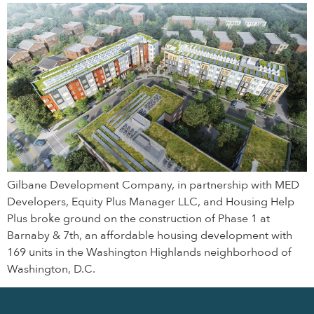
Gilbane Development Company, in partnership with MED
Developers, Equity Plus Manager LLC, and Housing Help
Plus broke ground on the construction of Phase 1 at
Barnaby & 7th, an affordable housing development with
169 units in the Washington Highlands neighborhood of
Washington, D.C.