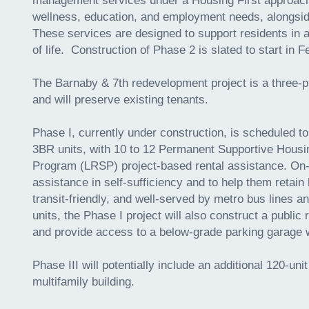
management services under a Housing First approach.
wellness, education, and employment needs, alongsid
These services are designed to support residents in ac
of life. Construction of Phase 2 is slated to start in 
The Barnaby & 7th redevelopment project is a three-p
and will preserve existing tenants.
Phase I, currently under construction, is scheduled to
3BR units, with 10 to 12 Permanent Supportive Housi
Program (LRSP) project-based rental assistance. On-si
assistance in self-sufficiency and to help them retain 
transit-friendly, and well-served by metro bus lines 
units, the Phase I project will also construct a public
and provide access to a below-grade parking garage
Phase III will potentially include an additional 120-u
multifamily building.