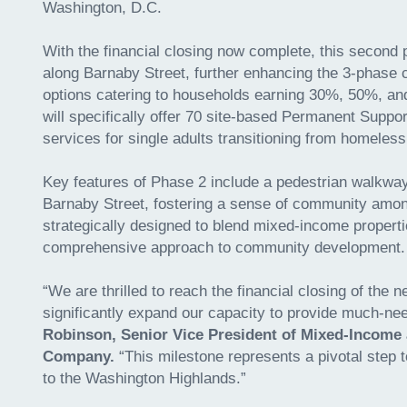
Washington, D.C.
With the financial closing now complete, this second p
along Barnaby Street, further enhancing the 3-phase 
options catering to households earning 30%, 50%, a
will specifically offer 70 site-based Permanent Suppo
services for single adults transitioning from homeles
Key features of Phase 2 include a pedestrian walkway
Barnaby Street, fostering a sense of community amon
strategically designed to blend mixed-income properti
comprehensive approach to community development
“We are thrilled to reach the financial closing of the
significantly expand our capacity to provide much-ne
Robinson, Senior Vice President of Mixed-Income
Company.
“This milestone represents a pivotal step
to the Washington Highlands.”