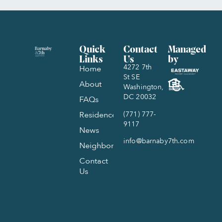
Quick
Contact
Managed
Links
Us
by
4272 7th
Home
St SE
About
Washington,
DC 20032
FAQs
(771) 777-
Residences
9117
News
info@barnaby7th.com
Neighborhood
Contact
Us