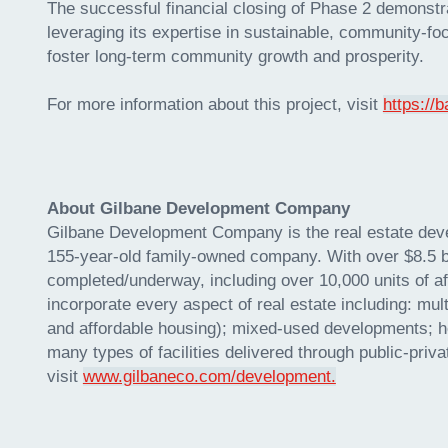
The successful financial closing of Phase 2 demonst
leveraging its expertise in sustainable, community-f
foster long-term community growth and prosperity.
For more information about this project, visit
https://
About Gilbane Development Company
Gilbane Development Company is the real estate devel
155-year-old family-owned company. With over $8.5 bi
completed/underway, including over 10,000 units of 
incorporate every aspect of real estate including: mu
and affordable housing); mixed-used developments; hea
many types of facilities delivered through public-priv
visit
www.gilbaneco.com/development.