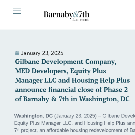
January 23, 2025
Gilbane Development Company,
MED Developers, Equity Plus
Manager LLC and Housing Help Plus
announce financial close of Phase 2
of Barnaby & 7th in Washington, DC
Washington, DC
(January 23, 2025) – Gilbane Deve
Equity Plus Manager LLC, and Housing Help Plus anno
7
project, an affordable housing redevelopment of B
th