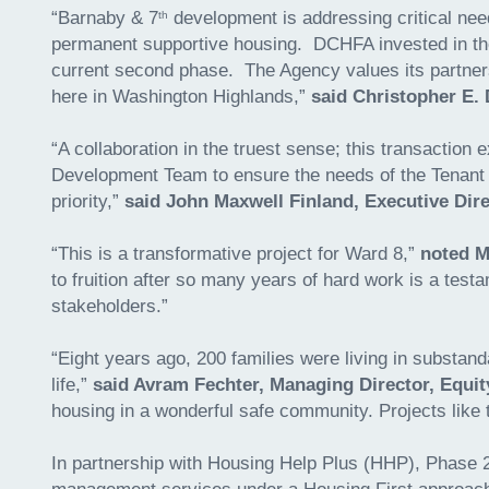
“Barnaby & 7
development is addressing critical need
th
permanent supportive housing. DCHFA invested in the f
current second phase. The Agency values its partners
here in Washington Highlands,”
said Christopher E.
“A collaboration in the truest sense; this transacti
Development Team to ensure the needs of the Tenant 
priority,”
said John Maxwell Finland, Executive Dire
“This is a transformative project for Ward 8,”
noted M
to fruition after so many years of hard work is a tes
stakeholders.”
“Eight years ago, 200 families were living in substand
life,”
said Avram Fechter, Managing Director, Equit
housing in a wonderful safe community. Projects like
In partnership with Housing Help Plus (HHP), Phase 2